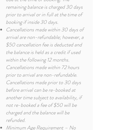
remaining balance is charged 30 days
prior to arrival or in full at the time of
booking if inside 30 days.
Cancellations made within 30 days of
arrival are non-refundable; however, a
$50 cancellation fee is deducted and
the balance is held as a credit if used
within the following 12 months.
Cancellations made within 72 hours
prior to arrival are non-refundable.
Cancellations made prior to 30 days
before arrival can be re-booked at
another time subject to availability, if
not re-booked a fee of $50 will be
charged and the balance will be
refunded.
Minimum Age Requirement – No