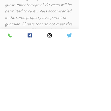
guest under the age of 25 years will be
permitted to rent unless accompanied
in the same property by a parent or
guardian. Guests that do not meet this
requirement will be denied check-in
and cancellation penalties will apply.
Security Deposit at Timbers Resort is
$250 and will be charged on the day of
arrival. If all policies are followed and
the property incurs no loss or
additional cleaning, this security
deposit will be refunded.
Pets/Smoking - All cabins at Timbers
Resort are pet-friendly. Smoking is
prohibited in the cabins but it is
permitted on decks and outdoors.
Full Policy and FAQ's