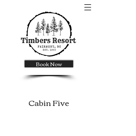
Book Now
Cabin Five