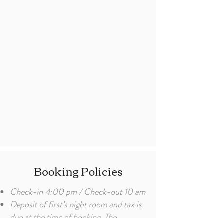
Booking Policies
Check-in 4:00 pm / Check-out 10 am
Deposit of first’s night room and tax is
due at the time of booking. The