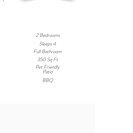
Property
Summary
2 Bedrooms
Sleeps 4
Full Bathroom
350 Sq Ft
Pet Friendly
Patio
BBQ