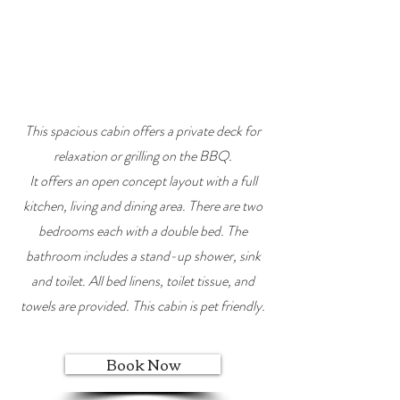
This spacious cabin offers a private deck for
relaxation or grilling on the BBQ.
It offers an open concept layout with a full
kitchen, living and dining area. There are two
bedrooms each with a double bed. The
bathroom includes a stand-up shower, sink
and toilet. All bed linens, toilet tissue, and
towels are provided. This cabin is pet friendly.
Book Now