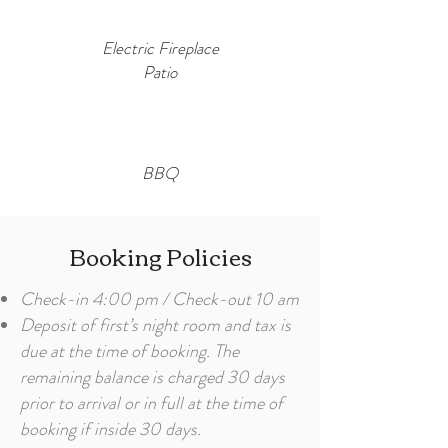
Electric Fireplace
Patio
BBQ
Booking Policies
Check-in 4:00 pm / Check-out 10 am
Deposit of first’s night room and tax is
due at the time of booking. The
remaining balance is charged 30 days
prior to arrival or in full at the time of
booking if inside 30 days.