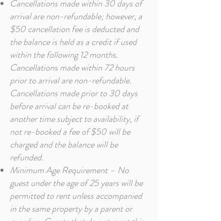
Cancellations made within 30 days of
arrival are non-refundable; however, a
$50 cancellation fee is deducted and
the balance is held as a credit if used
within the following 12 months.
Cancellations made within 72 hours
prior to arrival are non-refundable.
Cancellations made prior to 30 days
before arrival can be re-booked at
another time subject to availability, if
not re-booked a fee of $50 will be
charged and the balance will be
refunded.
Minimum Age Requirement – No
guest under the age of 25 years will be
permitted to rent unless accompanied
in the same property by a parent or