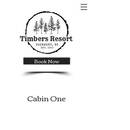
Book Now
Cabin One