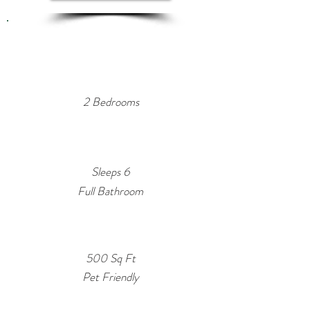
Property
Summary
2 Bedrooms
Sleeps 6
Full Bathroom
500 Sq Ft
Pet Friendly