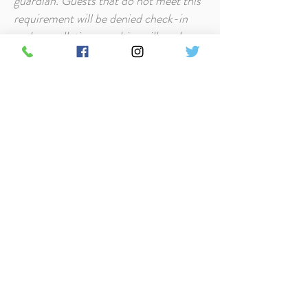
guardian. Guests that do not meet this
requirement will be denied check-in
and cancellation penalties will apply.
Security Deposit at Timbers Resort is
$250 and will be charged on the day of
arrival. If all policies are followed and
the property incurs no loss or
additional cleaning, this security
deposit will be refunded.
Pets/Smoking - All cabins at Timbers
Resort are pet-friendly. Smoking is
prohibited in the cabins but it is
permitted on decks and outdoors.
Full Policy and FAQ's
Contact Us