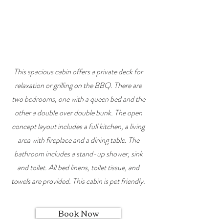
This spacious cabin offers a private deck for
relaxation or grilling on the BBQ. There are
two
bedrooms, one with a queen bed and the
other a double over double bunk. The open
concept layout includes a full kitchen, a living
area with fireplace and a dining table. The
bathroom includes a stand-up shower, sink
and toilet. All bed linens, toilet tissue, and
towels are provided. This cabin is pet friendly.
Book Now